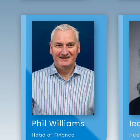
Phil Williams
Ie
Head of Finance
Hea