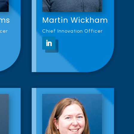
ams
Martin Wickham
icer
Chief Innovation Officer