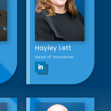
Hayley Lett
Head of Innovation