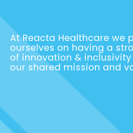
At Reacta Healthcare we p
ourselves on having a str
of innovation & inclusivit
our shared mission and va