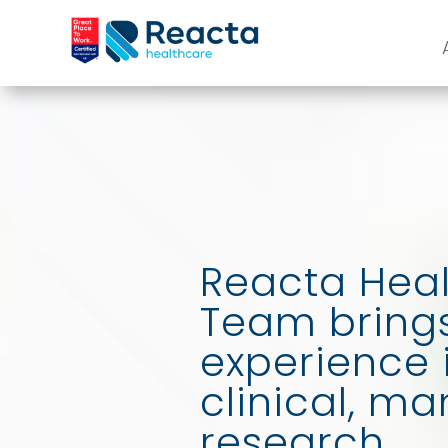
Reacta Heal
Team brings
experience 
clinical, m
research