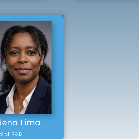
dena Lima
d of R&D