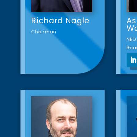
Richard Nagle
As
W
Chairman
NED,
Boa