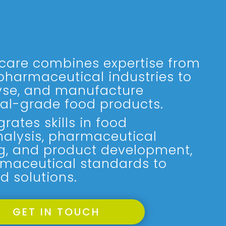
care combines expertise from
pharmaceutical industries to
yse, and manufacture
al-grade food products.
rates skills in food
nalysis, pharmaceutical
g, and product development,
maceutical standards to
d solutions.
GET IN TOUCH