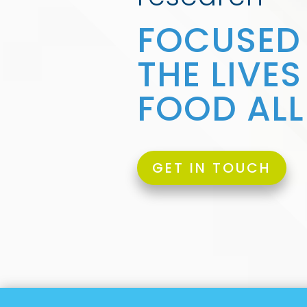
FOCUSED
THE LIVE
FOOD ALL
GET IN TOUCH