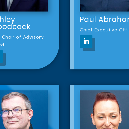
hley
Paul Abrah
oodcock
Chief Executive Off
 Chair of Advisory
rd