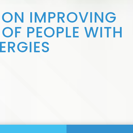
 ON IMPROVING
S OF PEOPLE WITH
ERGIES