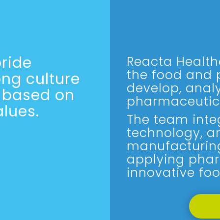
ride
Reacta Health
the food and 
ong culture
develop, anal
y based on
pharmaceutic
lues.
The team integ
technology, a
manufacturin
applying phar
innovative foo