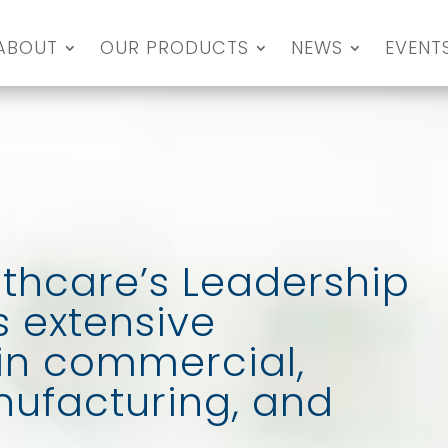
ABOUT
OUR PRODUCTS
NEWS
EVENT
thcare’s Leadership
 extensive
in commercial,
anufacturing, and