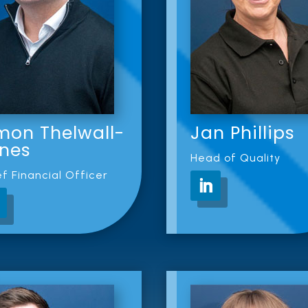
mon Thelwall-
Jan Phillips
nes
Head of Quality
f Financial Officer