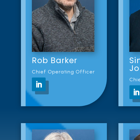
Rob Barker
Si
Jo
Chief Operating Officer
Chie