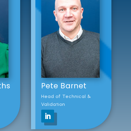
ths
Pete Barnet
Head of Technical &
Validation