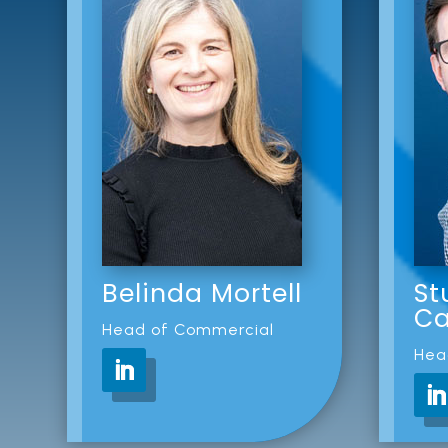
Belinda Mortell
St
Ca
Head of Commercial
Hea