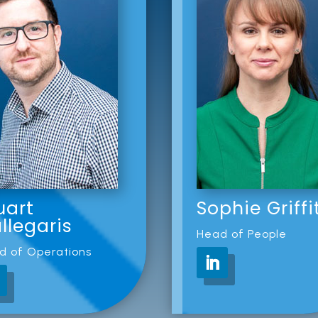
uart
Sophie Griffi
llegaris
Head of People
d of Operations