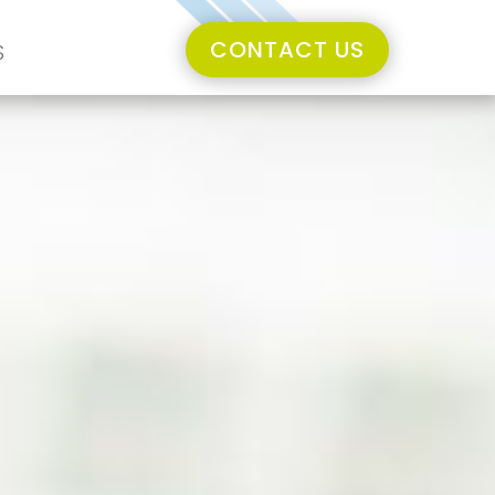
CONTACT US
S